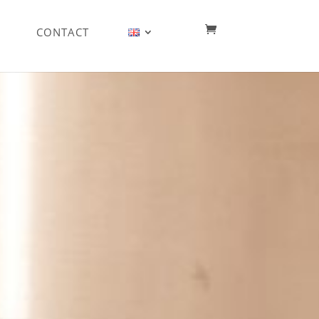
CONTACT