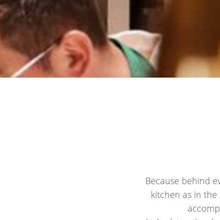
Because behind eve
kitchen as in the
accompa