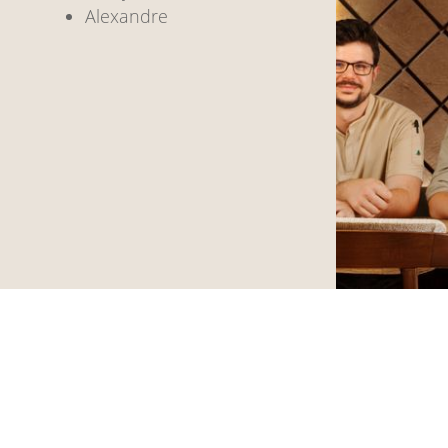
Alexandre