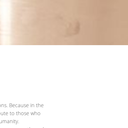
ons. Because in the
ibute to those who
umanity.