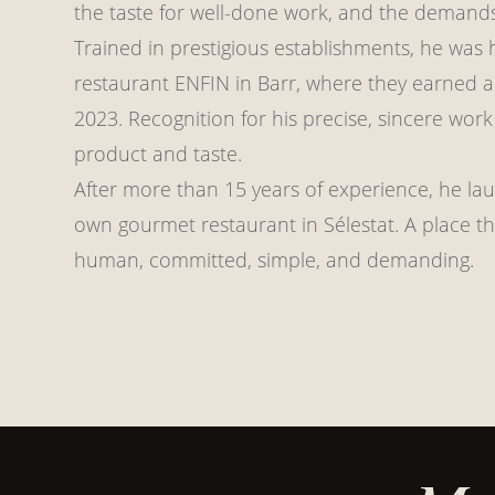
the taste for well-done work, and the demands
Trained in prestigious establishments, he was 
restaurant ENFIN in Barr, where they earned a 
2023. Recognition for his precise, sincere wor
product and taste.
After more than 15 years of experience, he lau
own gourmet restaurant in Sélestat. A place tha
human, committed, simple, and demanding.