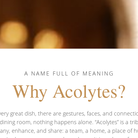
A NAME FULL OF MEANING
Why Acolytes?
ry great dish, there are gestures, faces, and connecti
 dining room, nothing happens alone. “Acolytes” is a tr
ny, enhance, and share: a team, a home, a place of h