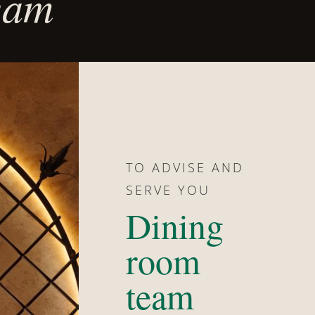
team
TO ADVISE AND
SERVE YOU
Dining
room
team