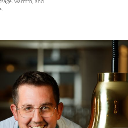
passage, warmth, and
e.