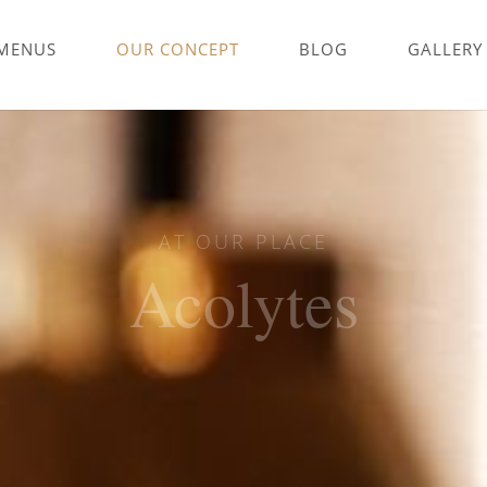
MENUS
OUR CONCEPT
BLOG
GALLERY
AT OUR PLACE
Acolytes