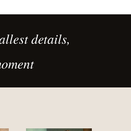
llest details,
moment