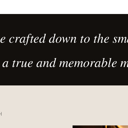
des cuissons
exigeant.
devant les clients.
 crafted down to the sma
ve a true and memorable 
H