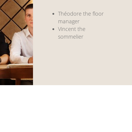
Théodore the floor
manager
Vincent the
sommelier