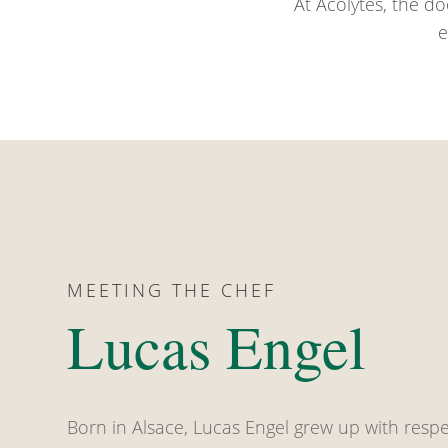
At Acolytes, the do
e
MEETING THE CHEF
Lucas Engel
Born in Alsace, Lucas Engel grew up with respe