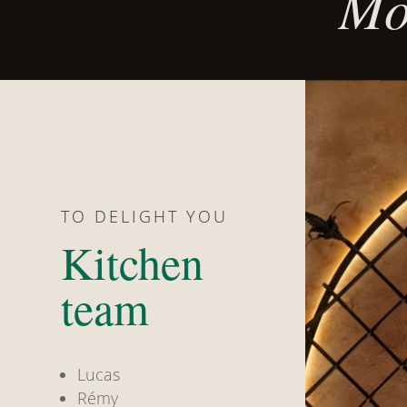
Mor
TO DELIGHT YOU
Kitchen
team
Lucas
Rémy