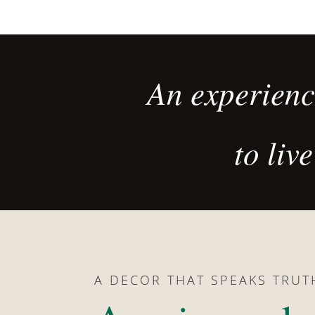
An experience
to li
A DECOR THAT SPEAKS TRUT