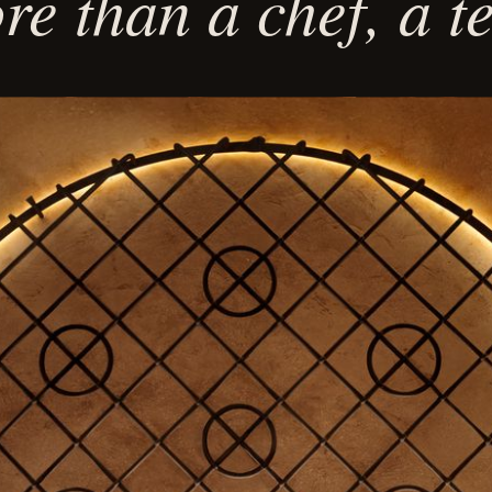
e than a chef, a 