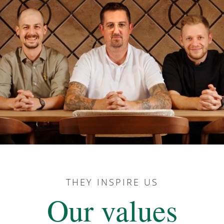
THEY INSPIRE US
Our values