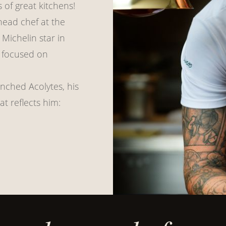
 of great kitchens!
head chef at the
Michelin star in
k focused on
nched Acolytes, his
t reflects him: