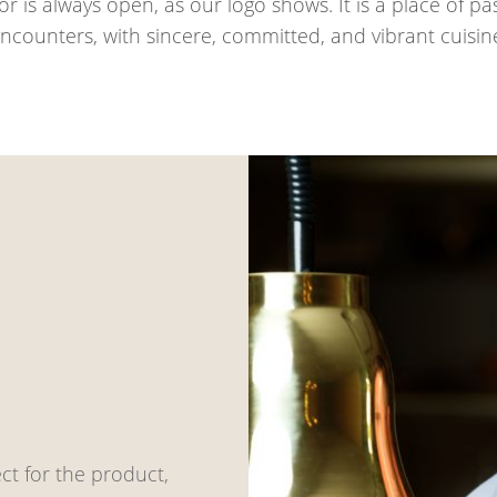
or is always open, as our logo shows. It is a place of 
ncounters, with sincere, committed, and vibrant cuisin
ct for the product,